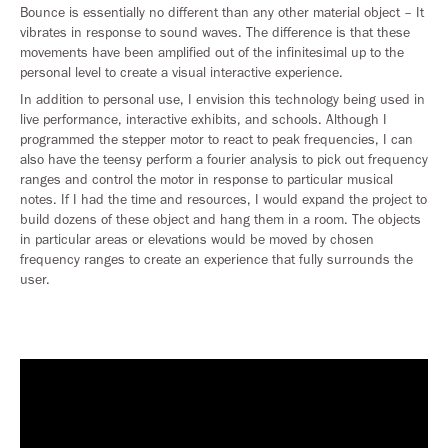
Bounce is essentially no different than any other material object – It
vibrates in response to sound waves. The difference is that these
movements have been amplified out of the infinitesimal up to the
personal level to create a visual interactive experience.
In addition to personal use, I envision this technology being used in
live performance, interactive exhibits, and schools. Although I
programmed the stepper motor to react to peak frequencies, I can
also have the teensy perform a fourier analysis to pick out frequency
ranges and control the motor in response to particular musical
notes. If I had the time and resources, I would expand the project to
build dozens of these object and hang them in a room. The objects
in particular areas or elevations would be moved by chosen
frequency ranges to create an experience that fully surrounds the
user.