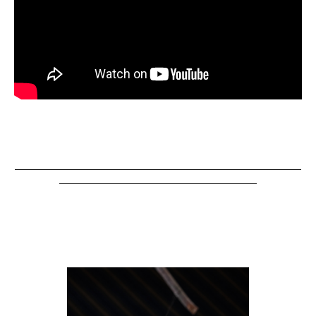
__________________________________________________________
________________________________________