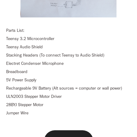
Parts List:
Teensy 3.2 Microcontroller
Teensy Audio Shield
Stacking Headers (To connect Teensy to Audio Shield)
Electret Condenser Microphone
Breadboard
5V Power Supply
Rechargeable 9V Battery (Alt sources = computer or wall power)
ULN2003 Stepper Motor Driver
28BYJ Stepper Motor
Jumper Wire