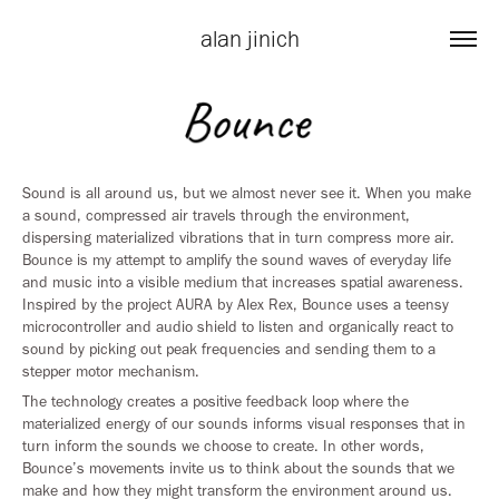
alan jinich
Sound is all around us, but we almost never see it. When you make
a sound, compressed air travels through the environment,
dispersing materialized vibrations that in turn compress more air.
Bounce is my attempt to amplify the sound waves of everyday life
and music into a visible medium that increases spatial awareness.
Inspired by the project AURA by Alex Rex, Bounce uses a teensy
microcontroller and audio shield to listen and organically react to
sound by picking out peak frequencies and sending them to a
stepper motor mechanism.
The technology creates a positive feedback loop where the
materialized energy of our sounds informs visual responses that in
turn inform the sounds we choose to create. In other words,
Bounce’s movements invite us to think about the sounds that we
make and how they might transform the environment around us.